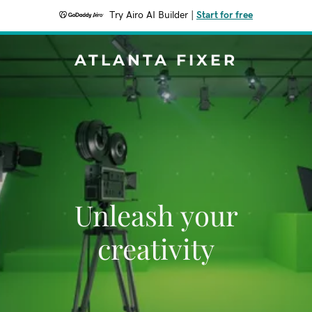
Try Airo AI Builder
|
Start for free
ATLANTA FIXER
Unleash your
creativity