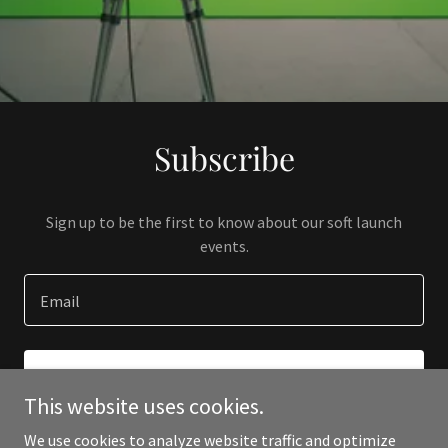
Subscribe
Sign up to be the first to know about our soft launch
events.
Email
SIGN UP
This website uses cookies.
We use cookies to analyze website traffic and optimize